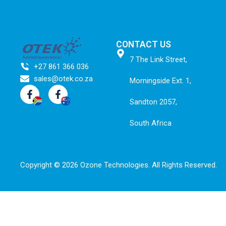
CONTACT US
7 The Link Street,
+27 861 366 036
sales@otek.co.za
Morningside Ext. 1,
Sandton 2057,
South Africa
Copyright © 2026 Ozone Technologies.
All Rights Reserved.