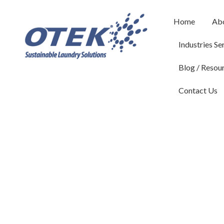
Home
Ab
Industries Se
Blog / Resou
Contact Us