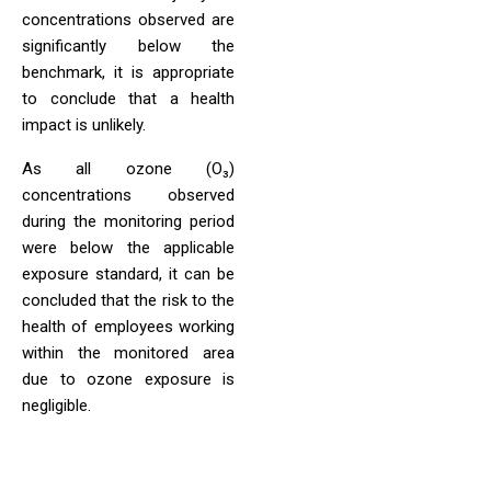
concentrations observed are
significantly below the
benchmark, it is appropriate
to conclude that a health
impact is unlikely.
As all ozone (O₃)
concentrations observed
during the monitoring period
were below the applicable
exposure standard, it can be
concluded that the risk to the
health of employees working
within the monitored area
due to ozone exposure is
negligible.