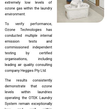
extremely low levels of
ozone gas within the laundry
environment.
To verify performance,
Ozone Technologies has
conducted multiple internal
emission tests and
commissioned independent
testing by certified
organisations, including
leading air quality consulting
company Heggies Pty Ltd.
The results consistently
demonstrate that ozone
levels within laundries
operating the OTEK Laundry
System remain exceptionally