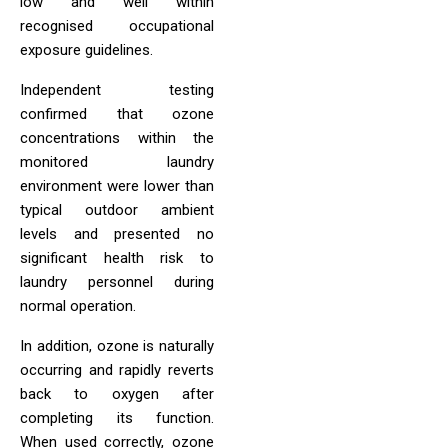
low and well within
recognised occupational
exposure guidelines.
Independent testing
confirmed that ozone
concentrations within the
monitored laundry
environment were lower than
typical outdoor ambient
levels and presented no
significant health risk to
laundry personnel during
normal operation.
In addition, ozone is naturally
occurring and rapidly reverts
back to oxygen after
completing its function.
When used correctly, ozone