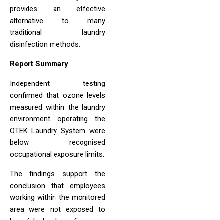
provides an effective
alternative to many
traditional laundry
disinfection methods.
Report Summary
Independent testing
confirmed that ozone levels
measured within the laundry
environment operating the
OTEK Laundry System were
below recognised
occupational exposure limits.
The findings support the
conclusion that employees
working within the monitored
area were not exposed to