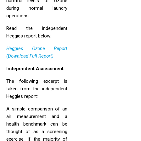
harmful levels of ozone
during normal laundry
operations.
Read the independent
Heggies report below:
Heggies Ozone Report
(Download Full Report)
Independent Assessment
The following excerpt is
taken from the independent
Heggies report:
A simple comparison of an
air measurement and a
health benchmark can be
thought of as a screening
exercise. If the majority of