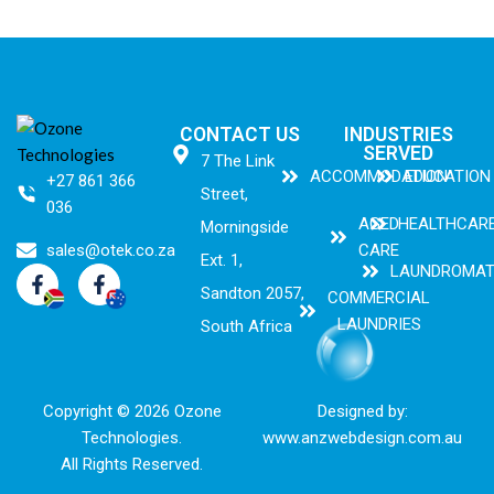
CONTACT US
INDUSTRIES
SERVED
7 The Link
ACCOMMODATION
EDUCATION
+27 861 366
Street,
036
AGED
HEALTHCAR
Morningside
sales@otek.co.za
CARE
Ext. 1,
LAUNDROMA
Sandton 2057,
COMMERCIAL
LAUNDRIES
South Africa
Copyright © 2026 Ozone
Designed by:
Technologies.
www.anzwebdesign.com.au
All Rights Reserved.