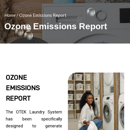
Home
/
Ozone Emissions Report
Ozone Emissions Report
OZONE
EMISSIONS
REPORT
The OTEK Laundry System
has been specifically
designed to generate