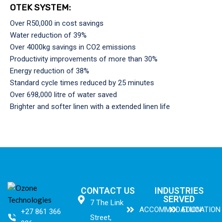
OTEK SYSTEM:
Over R50,000 in cost savings
Water reduction of 39%
Over 4000kg savings in CO2 emissions
Productivity improvements of more than 30%
Energy reduction of 38%
Standard cycle times reduced by 25 minutes
Over 698,000 litre of water saved
Brighter and softer linen with a extended linen life
CONTACT US
INDUSTRIES
SERVED
7 The Link
ACCOMMODATION
EDUCATION
+27 861 366
Street,