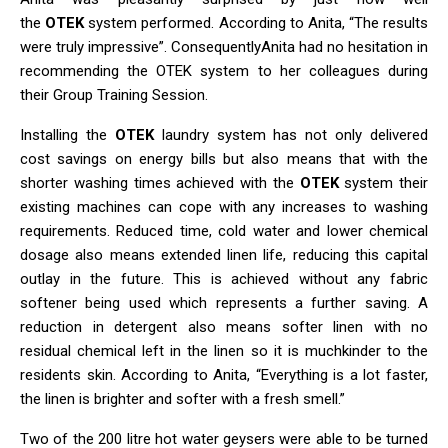
the
OTEK
system performed. According to Anita, “The results
were truly impressive”. ConsequentlyAnita had no hesitation in
recommending the OTEK system to her colleagues during
their Group Training Session.
Installing the
OTEK
laundry system has not only delivered
cost savings on energy bills but also means that with the
shorter washing times achieved with the
OTEK
system their
existing machines can cope with any increases to washing
requirements. Reduced time, cold water and lower chemical
dosage also means extended linen life, reducing this capital
outlay in the future. This is achieved without any fabric
softener being used which represents a further saving. A
reduction in detergent also means softer linen with no
residual chemical left in the linen so it is muchkinder to the
residents skin. According to Anita, “Everything is a lot faster,
the linen is brighter and softer with a fresh smell.”
Two of the 200 litre hot water geysers were able to be turned