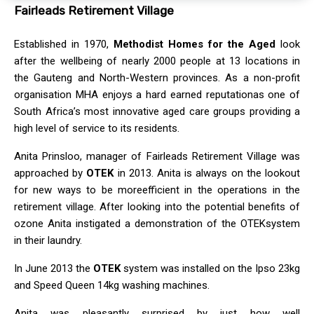
Fairleads Retirement Village
Established in 1970,
Methodist Homes for the Aged
look
after the wellbeing of nearly 2000 people at 13 locations in
the Gauteng and North-Western provinces. As a non-profit
organisation MHA enjoys a hard earned reputationas one of
South Africa’s most innovative aged care groups providing a
high level of service to its residents.
Anita Prinsloo, manager of Fairleads Retirement Village was
approached by
OTEK
in 2013. Anita is always on the lookout
for new ways to be moreefficient in the operations in the
retirement village. After looking into the potential benefits of
ozone Anita instigated a demonstration of the OTEKsystem
in their laundry.
In June 2013 the
OTEK
system was installed on the Ipso 23kg
and Speed Queen 14kg washing machines.
Anita was pleasantly surprised by just how well