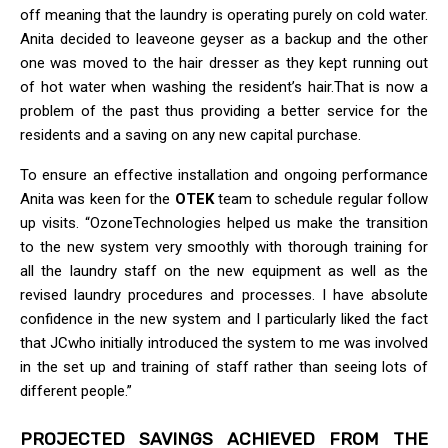
off meaning that the laundry is operating purely on cold water.
Anita decided to leaveone geyser as a backup and the other
one was moved to the hair dresser as they kept running out
of hot water when washing the resident’s hair.That is now a
problem of the past thus providing a better service for the
residents and a saving on any new capital purchase.
To ensure an effective installation and ongoing performance
Anita was keen for the
OTEK
team to schedule regular follow
up visits. “OzoneTechnologies helped us make the transition
to the new system very smoothly with thorough training for
all the laundry staff on the new equipment as well as the
revised laundry procedures and processes. I have absolute
confidence in the new system and I particularly liked the fact
that JCwho initially introduced the system to me was involved
in the set up and training of staff rather than seeing lots of
different people.”
PROJECTED SAVINGS ACHIEVED FROM THE