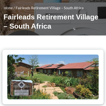
Home
/
Fairleads Retirement Village – South Africa
Fairleads Retirement Village
– South Africa