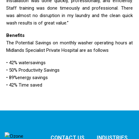
Installation was done quickly, professionally, and efficiently.
Staff training was done timeously and professional. There
was almost no disruption in my laundry and the clean quick
wash results is of great value.”
Benefits
The Potential Savings on monthly washer operating hours at
Midlands Specialist Private Hospital are as follows
• 42% watersavings
• 50% Productivity Savings
• 89%energy savings
• 42% Time saved
CONTACT US
INDUSTRIES