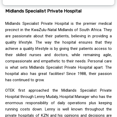
Midlands Specialist Private Hospital
Midlands Specialist Private Hospital is the premier medical
precinct in the KwaZulu-Natal Midlands of South Africa. They
are passionate about their patients, believing in providing a
quality lifestyle. The way the hospital ensures that they
achieve a quality lifestyle is by giving their patients access to
their skilled nurses and doctors, while remaining agile,
compassionate and empathetic to their needs. Personal care
is what sets Midlands Specialist Private Hospital apart. The
hospital also has great facilities! Since 1988, their passion
has continued to grow.
OTEK first approached the Midlands Specialist Private
Hospital through Lenny Mudaly, Hospital Manager who has the
enormous responsibility of daily operations plus keeping
running costs down. Lenny is well known throughout the
private hospitals of KZN and his opinions and decisions are