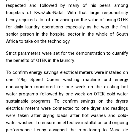
respected and followed by many of his peers among
hospitals of KwaZulu-Natal. With that large responsibility
Lenny required a lot of convincing on the value of using OTEK
for daily laundry operations especially as he was the first
senior person in the hospital sector in the whole of South
Africa to take on the technology.
Strict parameters were set for the demonstration to quantify
the benefits of OTEK in the laundry.
To confirm energy savings electrical meters were installed on
one 27kg Speed Queen washing machine and energy
consumption monitored for one week on the existing hot
water programs followed by one week on OTEK cold water
sustainable programs. To confirm savings on the dryers
electrical meters were connected to one dryer and readings
were taken after drying loads after hot washes and cold-
water washes. To ensure an effective installation and ongoing
performance Lenny assigned the monitoring to Maria de