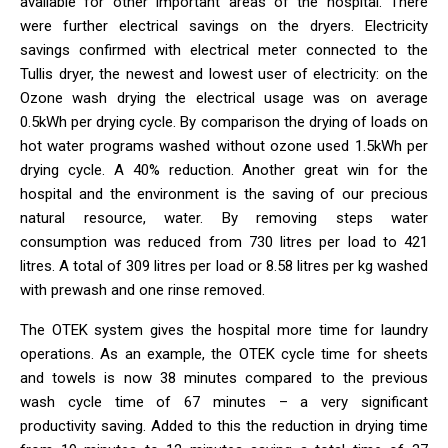
available for other important areas of the hospital. There
were further electrical savings on the dryers. Electricity
savings confirmed with electrical meter connected to the
Tullis dryer, the newest and lowest user of electricity: on the
Ozone wash drying the electrical usage was on average
0.5kWh per drying cycle. By comparison the drying of loads on
hot water programs washed without ozone used 1.5kWh per
drying cycle. A 40% reduction. Another great win for the
hospital and the environment is the saving of our precious
natural resource, water. By removing steps water
consumption was reduced from 730 litres per load to 421
litres. A total of 309 litres per load or 8.58 litres per kg washed
with prewash and one rinse removed.
The OTEK system gives the hospital more time for laundry
operations. As an example, the OTEK cycle time for sheets
and towels is now 38 minutes compared to the previous
wash cycle time of 67 minutes – a very significant
productivity saving. Added to this the reduction in drying time