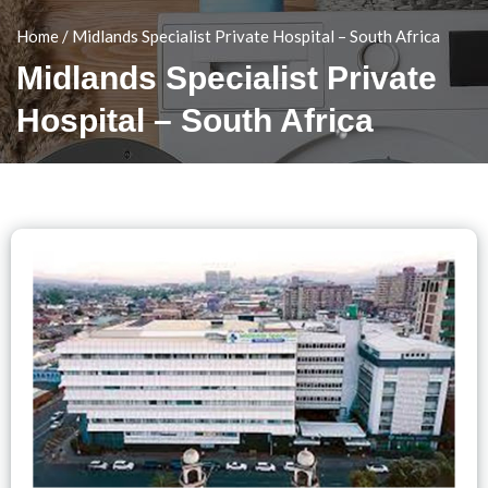
Home
/
Midlands Specialist Private Hospital – South Africa
Midlands Specialist Private
Hospital – South Africa