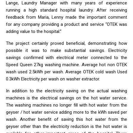
Lange, Laundry Manager with many years of experience
running a high standard hospital laundry. After receiving
feedback from Maria, Lenny made the important comment
for any company providing a product and service “OTEK was
adding value to the hospital.”
The project certainly proved beneficial, demonstrating how
possible it was to make substantial savings. Electricity
savings confirmed with electrical meter connected to the
Speed Queen 27kg washing machine. Average hot non OTEK
wash used 2.5kWh per wash. Average OTEK cold wash Used
0.3kWh Electricity per wash on washer extractor.
In addition to the electricity saving on the actual washing
machines is the electrical savings on the hot water service.
The washing machines no longer fill with hot water from the
geyser / hot water service adding more to the kWh saved per
wash. Another benefit of saving this hot water from the
geyser other than the electricity reduction is the hot water is