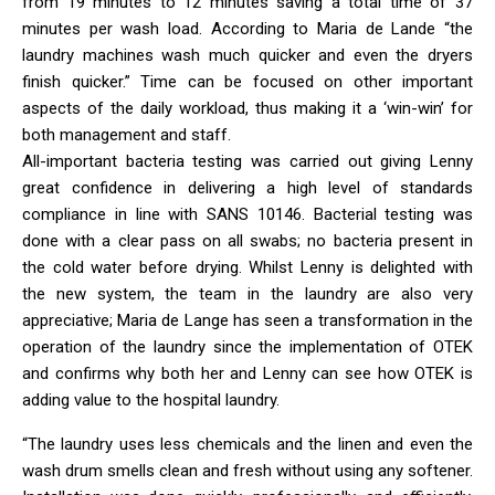
from 19 minutes to 12 minutes saving a total time of 37
minutes per wash load. According to Maria de Lande “the
laundry machines wash much quicker and even the dryers
finish quicker.” Time can be focused on other important
aspects of the daily workload, thus making it a ‘win-win’ for
both management and staff.
All-important bacteria testing was carried out giving Lenny
great confidence in delivering a high level of standards
compliance in line with SANS 10146. Bacterial testing was
done with a clear pass on all swabs; no bacteria present in
the cold water before drying. Whilst Lenny is delighted with
the new system, the team in the laundry are also very
appreciative; Maria de Lange has seen a transformation in the
operation of the laundry since the implementation of OTEK
and confirms why both her and Lenny can see how OTEK is
adding value to the hospital laundry.
“The laundry uses less chemicals and the linen and even the
wash drum smells clean and fresh without using any softener.